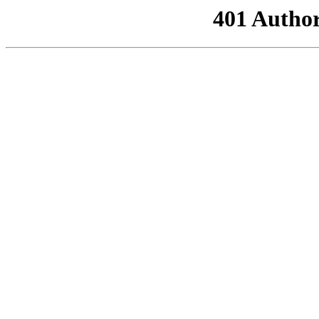
401 Author