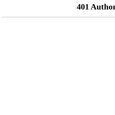
401 Author