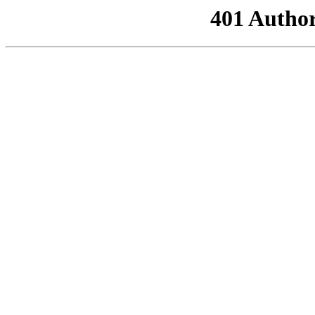
401 Author