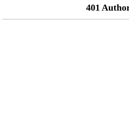
401 Author