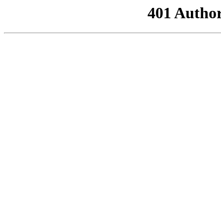
401 Author