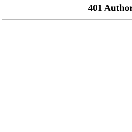
401 Author