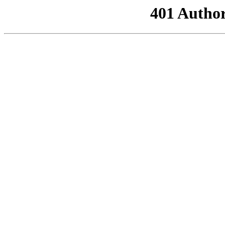
401 Author