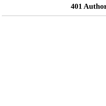
401 Author