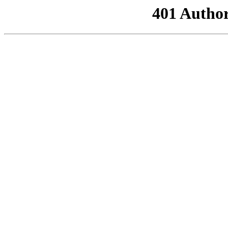
401 Author