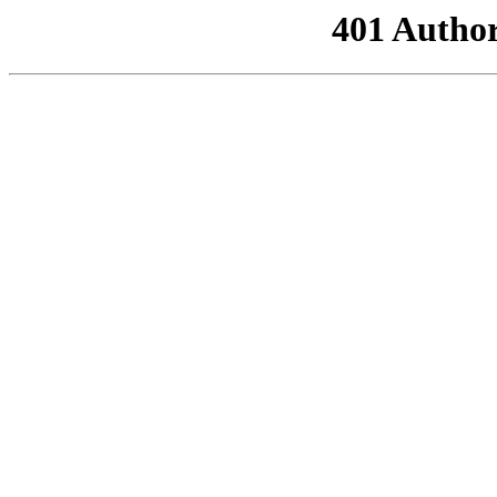
401 Author