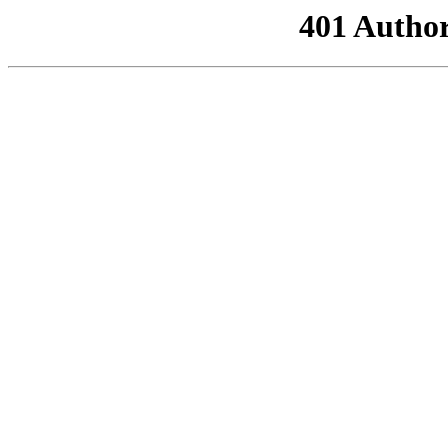
401 Author