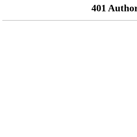
401 Author