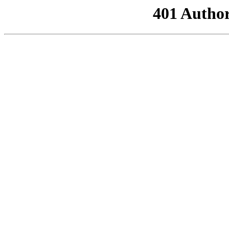
401 Author