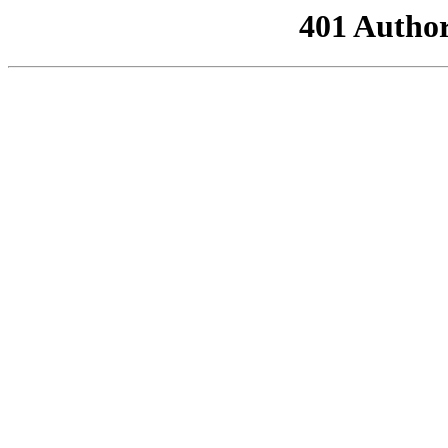
401 Author