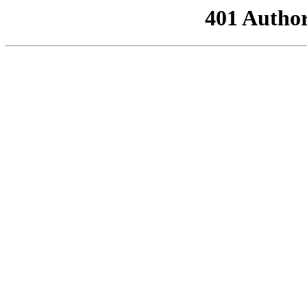
401 Author