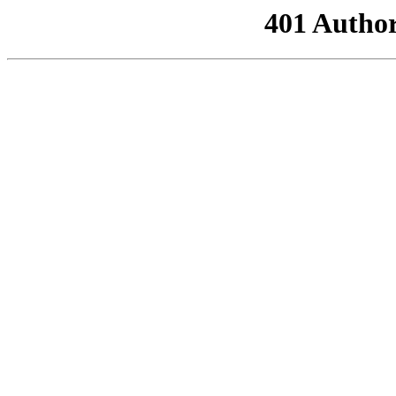
401 Author