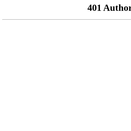
401 Author