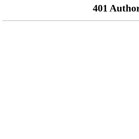
401 Author