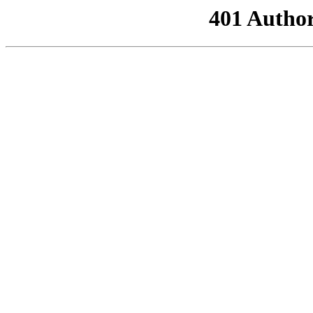
401 Author