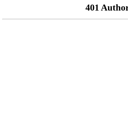
401 Author