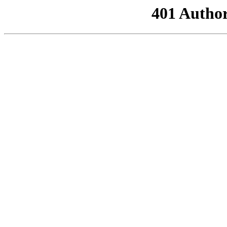
401 Author