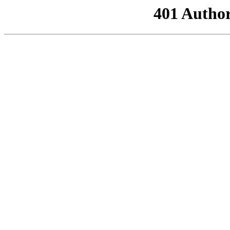
401 Author