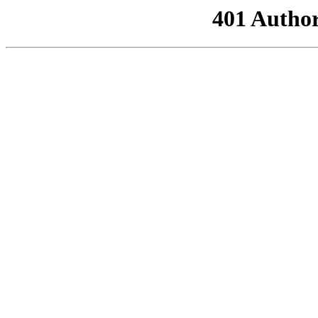
401 Author