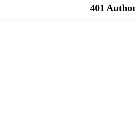
401 Author